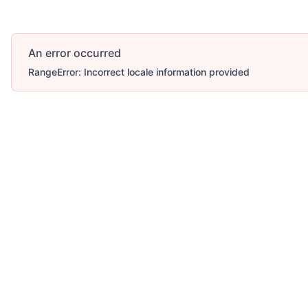
An error occurred
RangeError: Incorrect locale information provided