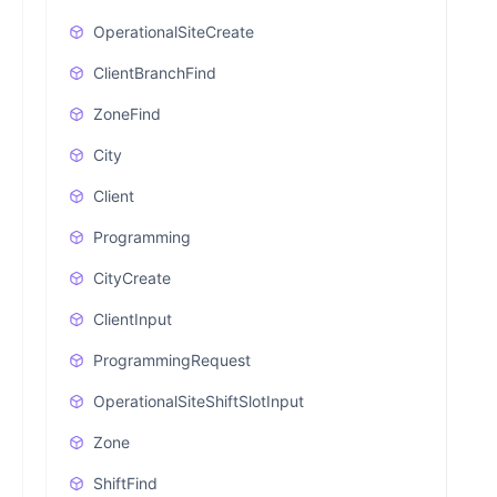
OperationalSiteCreate
ClientBranchFind
ZoneFind
City
Client
Programming
CityCreate
ClientInput
ProgrammingRequest
OperationalSiteShiftSlotInput
Zone
ShiftFind