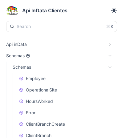
Api InData Clientes
⌘K
Api inData
Schemas
Schemas
Employee
OperationalSite
HoursWorked
Error
ClientBranchCreate
ClientBranch