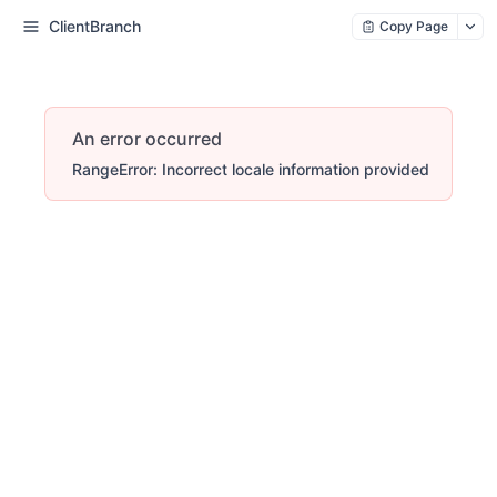
ClientBranch
Copy Page
An error occurred
RangeError: Incorrect locale information provided